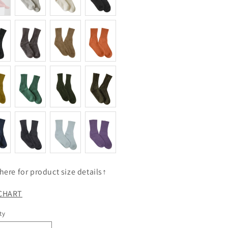
 here for product size details↑
 CHART
ty