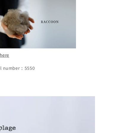
 here
l number：5550