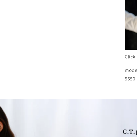
Click
mode
5550