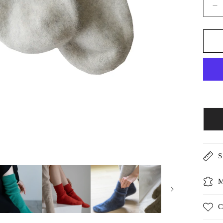
D
qu
fo
Ar
it
R
r
/5
S
M
C