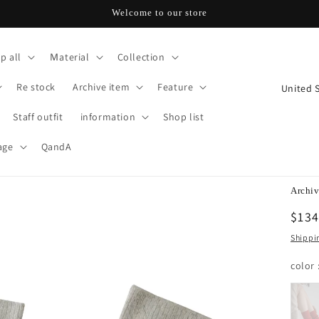
Welcome to our store
p all
Ｍaterial
Collection
C
Re stock
Archive item
Feature
o
u
Staff outfit
information
Shop list
n
t
age
QandA
r
y
/
Archiv
r
Regu
$134
e
pric
g
Shippi
i
color
o
n