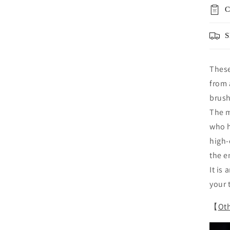
C
S
These
from 
brush
The m
who h
high-
the e
It is
your 
【
Oth