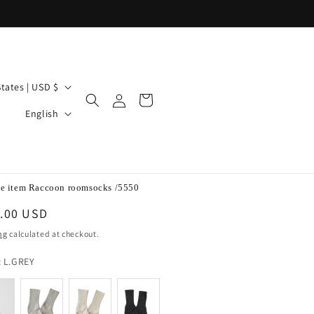
United States | USD $
Log
Cart
L
in
English
a
n
g
u
a
e item Raccoon roomsocks /5550
g
lar
.00 USD
e
e
ng
calculated at checkout.
color
:
L.GREY