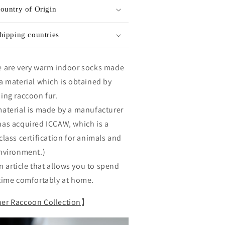
ountry of Origin
hipping countries
 are very warm indoor socks made
a material which is obtained by
ing raccoon fur.
aterial is made by a manufacturer
as acquired ICCAW, which is a
class certification for animals and
nvironment.)
 an article that allows you to spend
time comfortably at home.
er Raccoon Collection
】