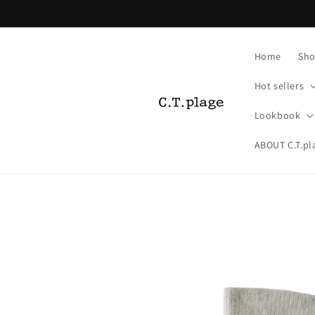
Skip to
content
Home
Sho
Hot sellers
Lookbook
ABOUT C.T.pl
Skip to
product
information