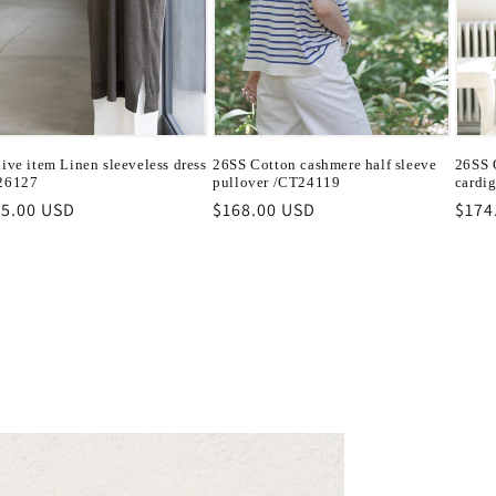
ive item Linen sleeveless dress
26SS Cotton cashmere half sleeve
26SS O
26127
pullover /CT24119
cardi
ular
5.00 USD
Regular
$168.00 USD
Regu
$174
ce
price
pric