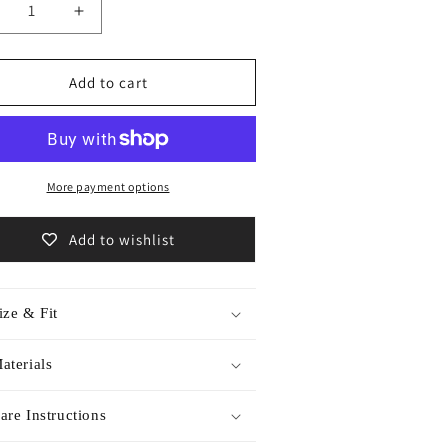
ecrease
Increase
antity
quantity
r
for
chive
Archive
Add to cart
em
item
accoon
Raccoon
oomsocks
roomsocks
550
/5550
More payment options
Add to wishlist
ize & Fit
aterials
are Instructions