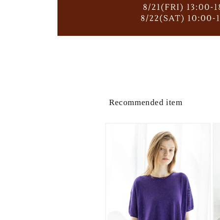
Recommended item