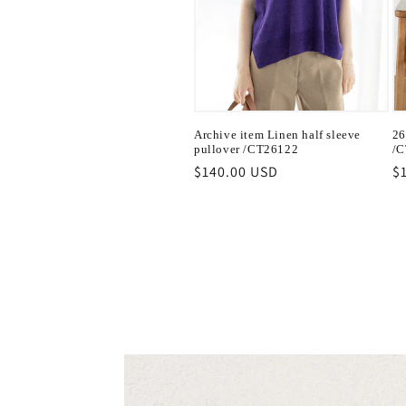
Archive item Linen half sleeve
26
pullover /CT26122
/C
Regular
$140.00 USD
R
$
price
pr