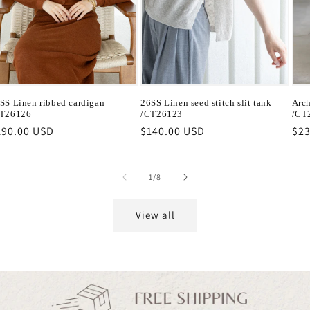
SS Linen ribbed cardigan
26SS Linen seed stitch slit tank
Arch
T26126
/CT26123
/CT
egular
190.00 USD
Regular
$140.00 USD
Reg
$23
ice
price
pri
of
1
/
8
View all