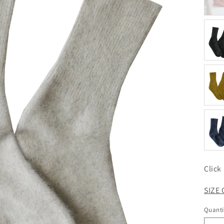
Click
SIZE
Quanti