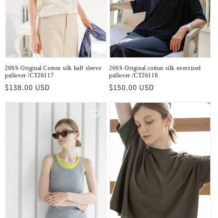
26SS Original Cotton silk half sleeve
26SS Original cotton silk oversized
pullover /CT26117
pullover /CT26118
Regular
$138.00 USD
Regular
$150.00 USD
price
price