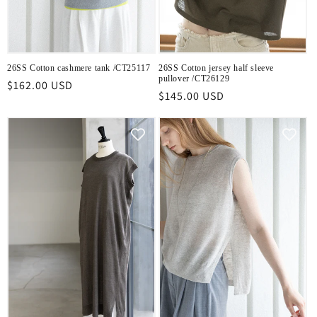
26SS Cotton cashmere tank /CT25117
26SS Cotton jersey half sleeve
pullover /CT26129
Regular
$162.00 USD
Regular
$145.00 USD
price
price