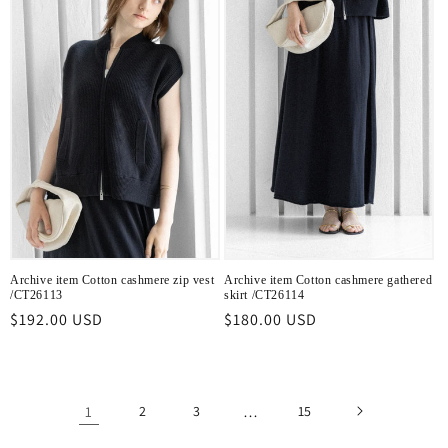
Archive item Cotton cashmere zip vest
Archive item Cotton cashmere gathered
/CT26113
skirt /CT26114
Regular
$192.00 USD
Regular
$180.00 USD
price
price
1
2
3
…
15