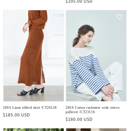
Regular
$195.00 USD
price
price
26SS Linen ribbed skirt /CT26128
26SS Cotton cashmere wide sleeve
pullover /CT23116
Regular
$185.00 USD
Regular
$180.00 USD
price
price