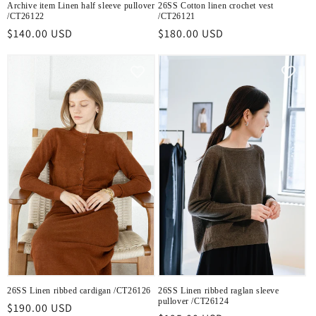
Archive item Linen half sleeve pullover
26SS Cotton linen crochet vest
/CT26122
/CT26121
Regular
$140.00 USD
Regular
$180.00 USD
price
price
26SS Linen ribbed cardigan /CT26126
26SS Linen ribbed raglan sleeve
pullover /CT26124
Regular
$190.00 USD