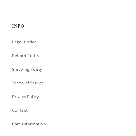
INFO
Legal Notice
Refund Policy
Shipping Policy
Terms of Service
Privacy Policy
Contact
Care Information