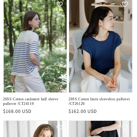
26SS Cotton cashmere half sleeve
26SS Cotton linen sleeveless pullover
pullover /CT24119
/CT26120
Regular
$168.00 USD
Regular
$162.00 USD
price
price