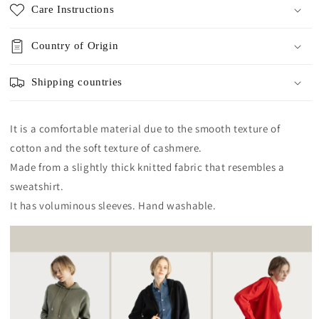
Care Instructions
Country of Origin
Shipping countries
It is a comfortable material due to the smooth texture of
cotton and the soft texture of cashmere.
Made from a slightly thick knitted fabric that resembles a
sweatshirt.
It has voluminous sleeves. Hand washable.