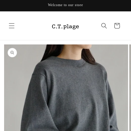
Skip to
Welcome to our store
content
Cart
Skip to
product
information