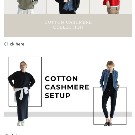
Click here