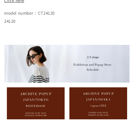
Click here
model number：CT24120
24120