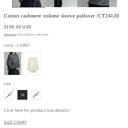
Cotton cashmere volume sleeve pullover /CT24120
Regular
$190.00 USD
price
Shipping
calculated at checkout.
color
color
:
C.GREY
size
size
36
38
40
Click here for product size details↑
SIZE CHART