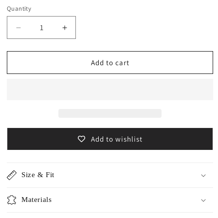
Quantity
Decrease
Increase
quantity
quantity
for
for
Cotton
Cotton
Add to cart
cashmere
cashmere
volume
volume
sleeve
sleeve
pullover
pullover
/CT24120
/CT24120
Add to wishlist
Size & Fit
Materials