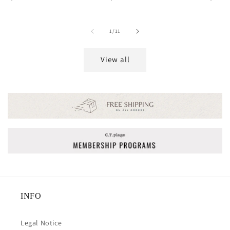
price
price
price
of
1
/
11
View all
INFO
Legal Notice