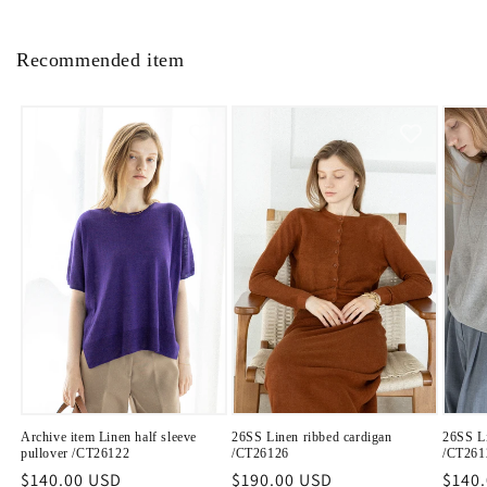
Recommended item
Archive item Linen half sleeve
26SS Linen ribbed cardigan
26SS Li
pullover /CT26122
/CT26126
/CT261
Regular
$140.00 USD
Regular
$190.00 USD
Regu
$140