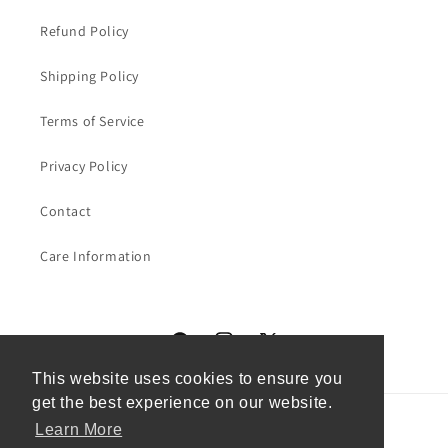
Refund Policy
Shipping Policy
Terms of Service
Privacy Policy
Contact
Care Information
Facebook
Instagram
X
(Twitter)
This website uses cookies to ensure you
This website uses cookies to ensure you
get the best experience on our website.
get the best experience on our website.
Learn More
Learn More
Country/region
Language