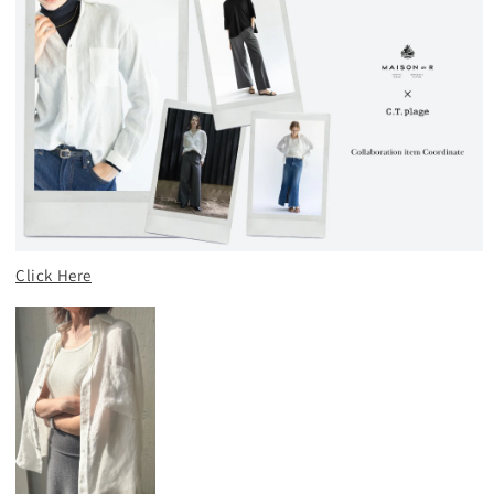
Click Here