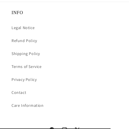
INFO
Legal Notice
Refund Policy
Shipping Policy
Terms of Service
Privacy Policy
Contact
Care Information