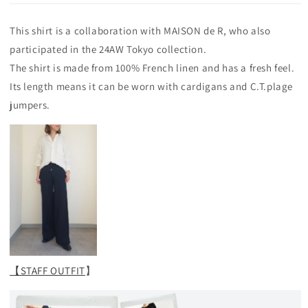
This shirt is a collaboration with MAISON de R, who also
participated in the 24AW Tokyo collection.
The shirt is made from 100% French linen and has a fresh feel.
Its length means it can be worn with cardigans and C.T.plage
jumpers.
【STAFF OUTFIT
】