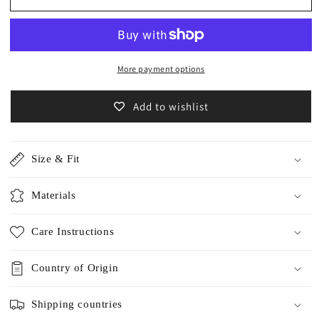
Linen
Linen
Shirts
Shirts
/5569
/5569
More payment options
Add to wishlist
Size & Fit
Materials
Care Instructions
Country of Origin
Shipping countries