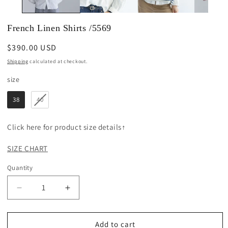
French Linen Shirts /5569
Regular
$390.00 USD
price
Shipping
calculated at checkout.
size
size
38
40
Click here for product size details↑
SIZE CHART
Quantity
Decrease
Increase
quantity
quantity
for
for
French
French
Add to cart