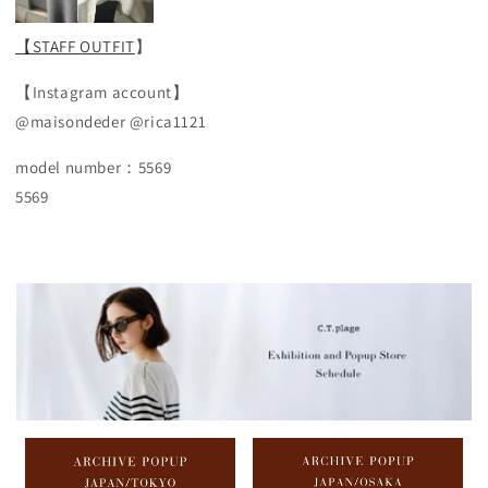
【STAFF OUTFIT
】
【Instagram account】
@maisondeder @rica1121
model number：5569
5569