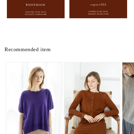
Recommended item