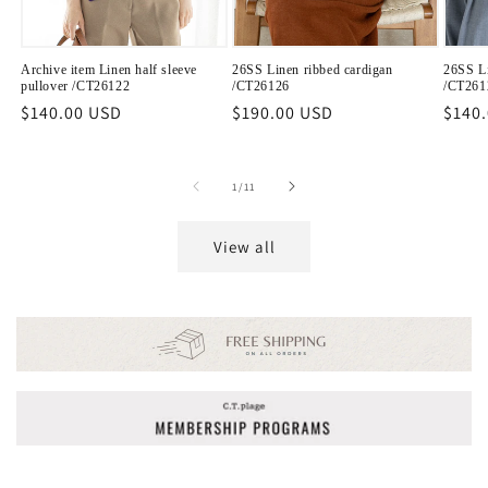
Archive item Linen half sleeve
26SS Linen ribbed cardigan
26SS Li
pullover /CT26122
/CT26126
/CT261
Regular
$140.00 USD
Regular
$190.00 USD
Regu
$140
price
price
price
of
1
/
11
View all