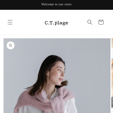
Skip to
Welcome to our store
content
Cart
Skip to
product
information