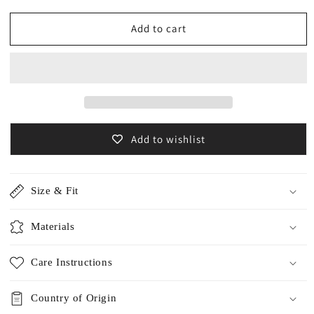
for
for
Archive
Archive
Add to cart
item
item
Alpaca
Alpaca
room
room
socks
socks
/5559F
/5559F
Add to wishlist
Size & Fit
Materials
Care Instructions
Country of Origin