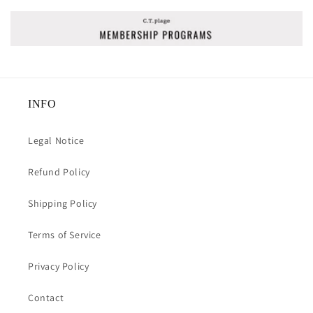
INFO
Legal Notice
Refund Policy
Shipping Policy
Terms of Service
Privacy Policy
Contact