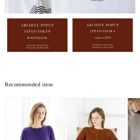
Recommended item