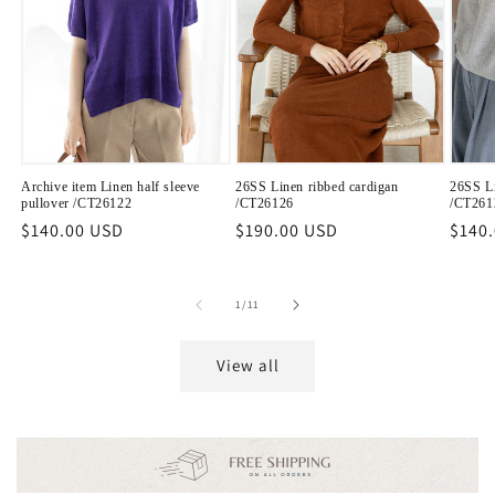
Archive item Linen half sleeve
26SS Linen ribbed cardigan
26SS Li
pullover /CT26122
/CT26126
/CT261
Regular
$140.00 USD
Regular
$190.00 USD
Regu
$140
price
price
price
of
1
/
11
View all