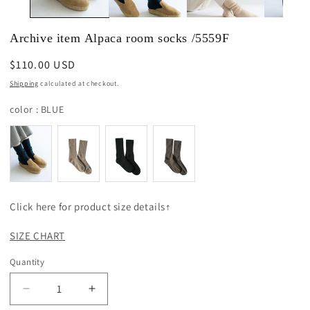
Archive item Alpaca room socks /5559F
Regular
$110.00 USD
price
Shipping
calculated at checkout.
color
color
:
BLUE
Click here for product size details↑
SIZE CHART
Quantity
Decrease
Increase
quantity
quantity