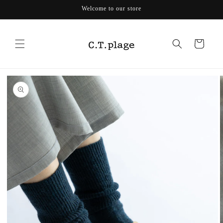
Skip to
Welcome to our store
content
Cart
Skip to
product
information