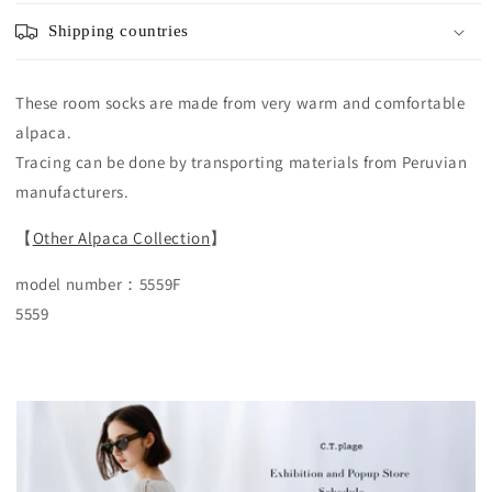
Shipping countries
These room socks are made from very warm and comfortable
alpaca.
Tracing can be done by transporting materials from Peruvian
manufacturers.
【
Other Alpaca Collection
】
model number：5559F
5559