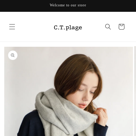
Skip to
Welcome to our store
content
Cart
Skip to
product
information