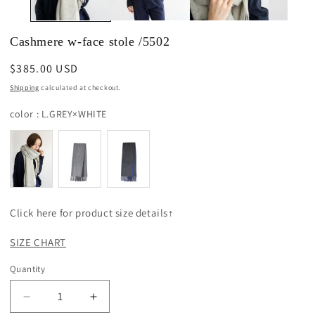
Cashmere w-face stole /5502
Regular
$385.00 USD
price
Shipping
calculated at checkout.
color
color
:
L.GREY×WHITE
Click here for product size details↑
SIZE CHART
Quantity
Decrease
Increase