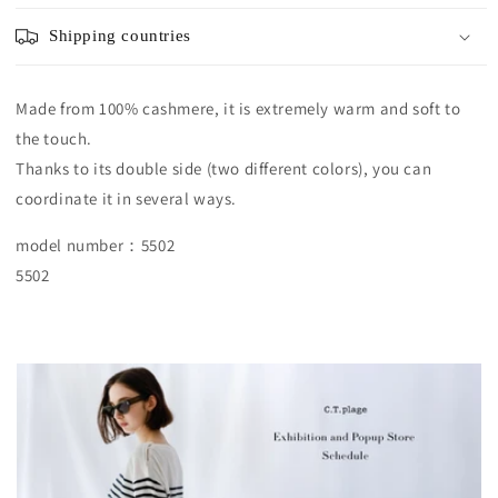
Shipping countries
Made from 100% cashmere, it is extremely warm and soft to
the touch.
Thanks to its double side (two different colors), you can
coordinate it in several ways.
model number：5502
5502