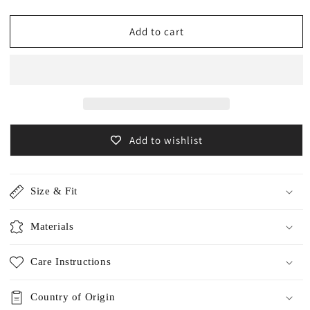
quantity
quantity
for
for
Cashmere
Cashmere
Add to cart
w-
w-
face
face
stole
stole
/5502
/5502
Add to wishlist
Size & Fit
Materials
Care Instructions
Country of Origin