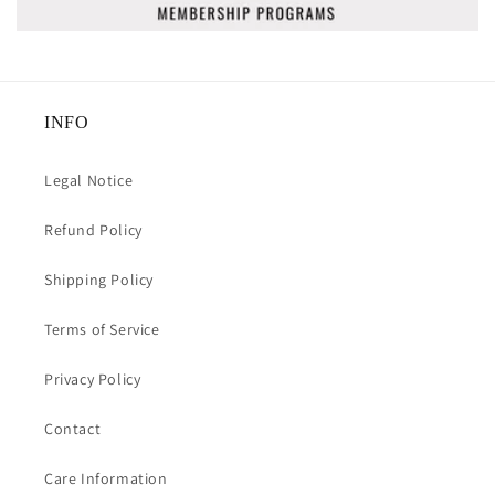
INFO
Legal Notice
Refund Policy
Shipping Policy
Terms of Service
Privacy Policy
Contact
Care Information