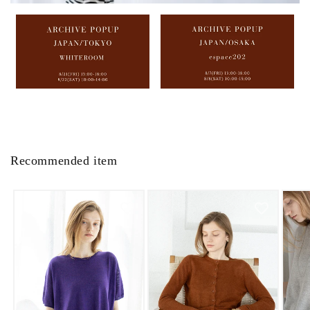
Recommended item