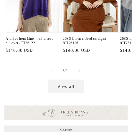
Archive item Linen half sleeve
26SS Linen ribbed cardigan
26SS Li
pullover /CT26122
/CT26126
/CT261
Regular
$140.00 USD
Regular
$190.00 USD
Regu
$140
price
price
price
of
1
/
11
View all