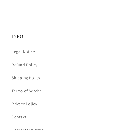
INFO
Legal Notice
Refund Policy
Shipping Policy
Terms of Service
Privacy Policy
Contact