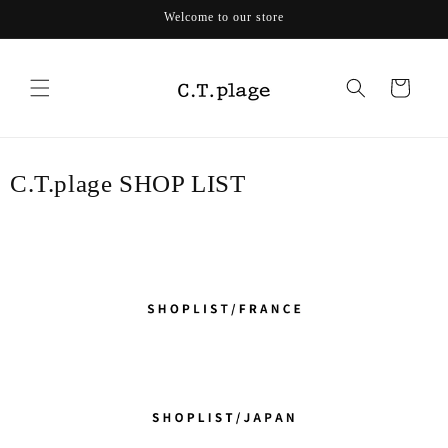
Skip to
Welcome to our store
content
Cart
C.T.plage SHOP LIST